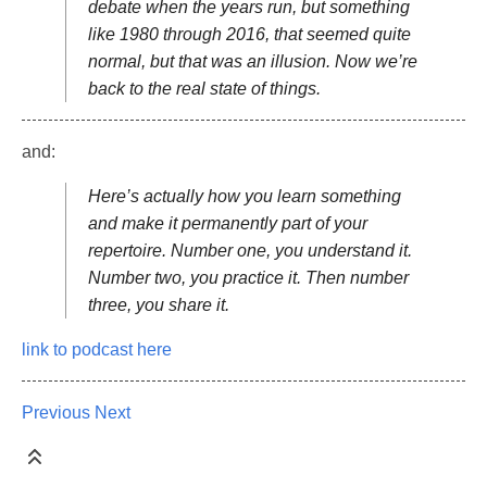
debate when the years run, but something
like 1980 through 2016, that seemed quite
normal, but that was an illusion. Now we’re
back to the real state of things.
and:
Here’s actually how you learn something
and make it permanently part of your
repertoire. Number one, you understand it.
Number two, you practice it. Then number
three, you share it.
link to podcast here
Previous
Next