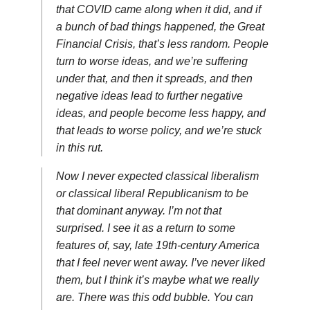
that COVID came along when it did, and if
a bunch of bad things happened, the Great
Financial Crisis, that’s less random. People
turn to worse ideas, and we’re suffering
under that, and then it spreads, and then
negative ideas lead to further negative
ideas, and people become less happy, and
that leads to worse policy, and we’re stuck
in this rut.
Now I never expected classical liberalism
or classical liberal Republicanism to be
that dominant anyway. I’m not that
surprised. I see it as a return to some
features of, say, late 19th-century America
that I feel never went away. I’ve never liked
them, but I think it’s maybe what we really
are. There was this odd bubble. You can