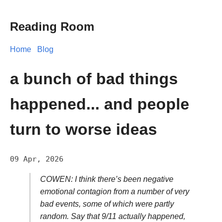
Reading Room
Home
Blog
a bunch of bad things
happened... and people
turn to worse ideas
09 Apr, 2026
COWEN: I think there’s been negative
emotional contagion from a number of very
bad events, some of which were partly
random. Say that 9/11 actually happened,