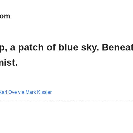
oom
p, a patch of blue sky. Benea
ist.
Karl Ove via Mark Kissler