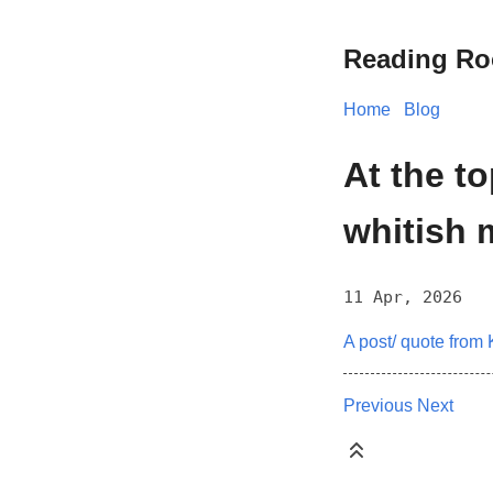
Reading R
Home
Blog
At the to
whitish m
11 Apr, 2026
A post/ quote from 
Previous
Next