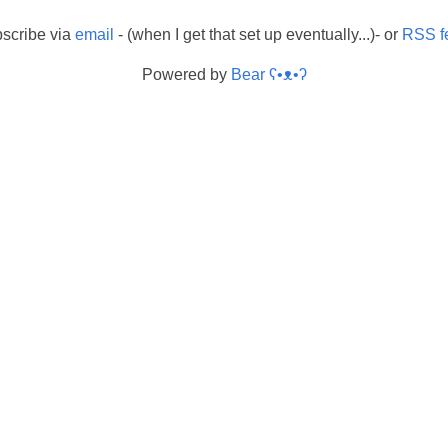
scribe via
email
- (when I get that set up eventually...)- or
RSS f
Powered by
Bear
ʕ•ᴥ•ʔ