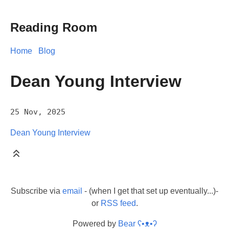
Reading Room
Home
Blog
Dean Young Interview
25 Nov, 2025
Dean Young Interview
Subscribe via
email
- (when I get that set up eventually...)-
or
RSS feed
.
Powered by
Bear
ʕ•ᴥ•ʔ