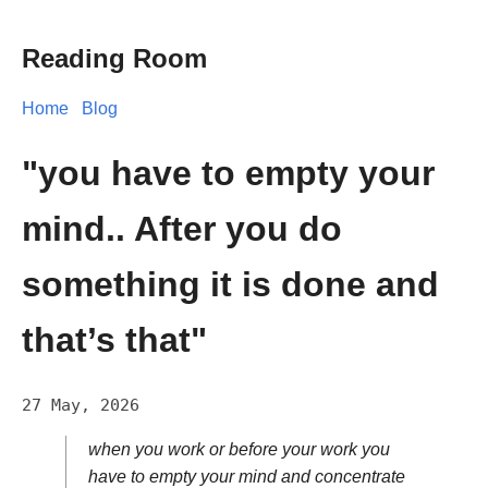
Reading Room
Home
Blog
"you have to empty your
mind.. After you do
something it is done and
that’s that"
27 May, 2026
when you work or before your work you
have to empty your mind and concentrate