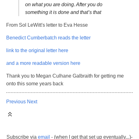
on what you are doing. After you do
something it is done and that’s that
From Sol LeWitt's letter to Eva Hesse
Benedict Cumberbatch reads the letter
link to the original letter here
and a more readable version here
Thank you to Megan Culhane Galbraith for getting me
onto this some years back
Previous
Next
Subscribe via
email
- (when I get that set up eventually...)-