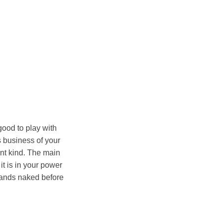
good to play with
s business of your
rent kind. The main
it is in your power
stands naked before