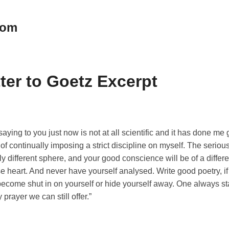
oom
tter to Goetz Excerpt
aying to you just now is not at all scientific and it has done me 
 of continually imposing a strict discipline on myself. The seriou
tally different sphere, and your good conscience will be of a diffe
se heart. And never have yourself analysed. Write good poetry, if 
 become shut in on yourself or hide yourself away. One always 
 prayer we can still offer.”