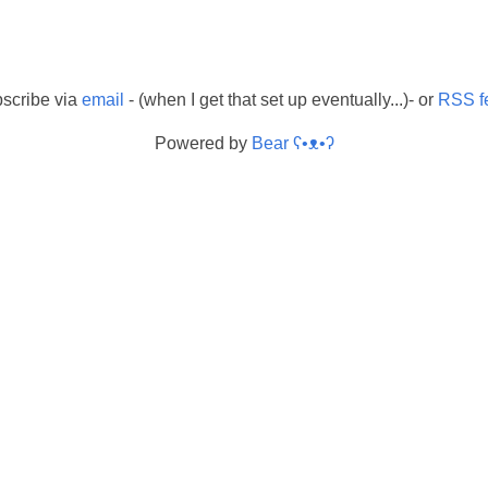
scribe via
email
- (when I get that set up eventually...)- or
RSS f
Powered by
Bear
ʕ•ᴥ•ʔ