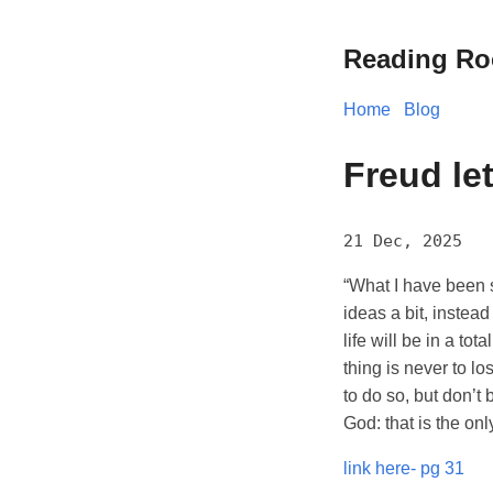
Reading R
Home
Blog
Freud le
21 Dec, 2025
“What I have been s
ideas a bit, instead
life will be in a to
thing is never to lo
to do so, but don’t
God: that is the only
link here- pg 31