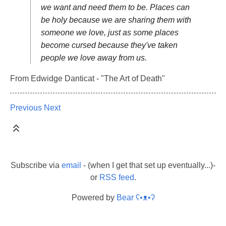
we want and need them to be. Places can
be holy because we are sharing them with
someone we love, just as some places
become cursed because they've taken
people we love away from us.
From Edwidge Danticat - "The Art of Death"
Previous
Next
Subscribe via
email
- (when I get that set up eventually...)-
or
RSS feed
.
Powered by
Bear
ʕ•ᴥ•ʔ