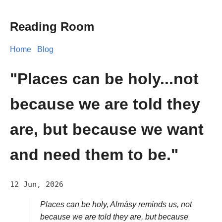
Reading Room
Home
Blog
"Places can be holy...not
because we are told they
are, but because we want
and need them to be."
12 Jun, 2026
Places can be holy, Almásy reminds us, not
because we are told they are, but because