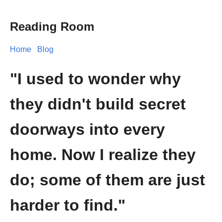
Reading Room
Home
Blog
"I used to wonder why
they didn't build secret
doorways into every
home. Now I realize they
do; some of them are just
harder to find."