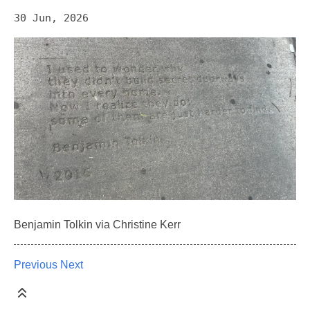
30 Jun, 2026
Benjamin Tolkin via Christine Kerr
Previous
Next