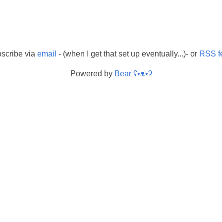
scribe via
email
- (when I get that set up eventually...)- or
RSS f
Powered by
Bear
ʕ•ᴥ•ʔ