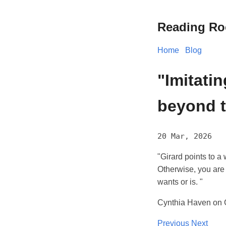
Reading R
Home
Blog
"Imitati
beyond th
20 Mar, 2026
"Girard points to a 
Otherwise, you are 
wants or is. "
Cynthia Haven on G
Previous
Next