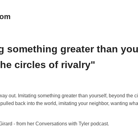
oom
ng something greater than you
e circles of rivalry"
way out. Imitating something greater than yourself, beyond the cir
pulled back into the world, imitating your neighbor, wanting wh
irard - from her Conversations with Tyler podcast.