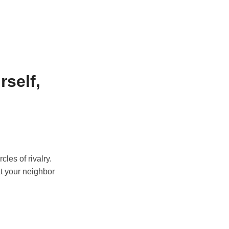
rself,
cles of rivalry.
at your neighbor