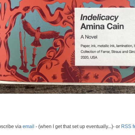
scribe via
email
- (when I get that set up eventually...)- or
RSS f