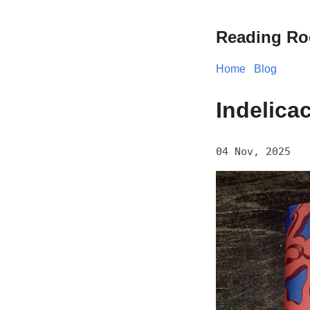
Reading R
Home
Blog
Indelica
04 Nov, 2025