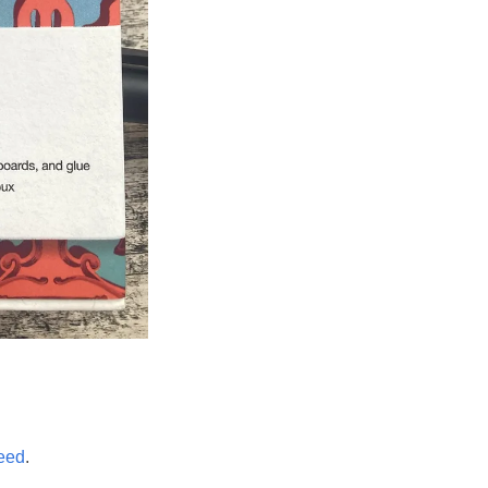
eed
.