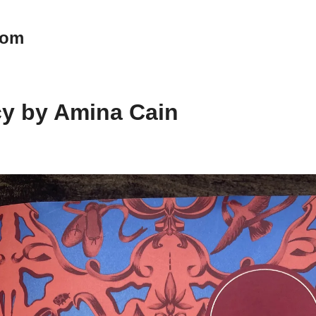
oom
cy by Amina Cain