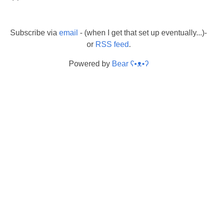
Subscribe via
email
- (when I get that set up eventually...)-
or
RSS feed
.
Powered by
Bear
ʕ•ᴥ•ʔ