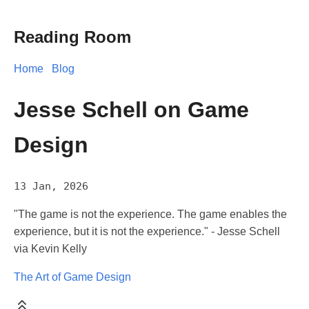
Reading Room
Home
Blog
Jesse Schell on Game
Design
13 Jan, 2026
"The game is not the experience. The game enables the
experience, but it is not the experience." - Jesse Schell
via Kevin Kelly
The Art of Game Design