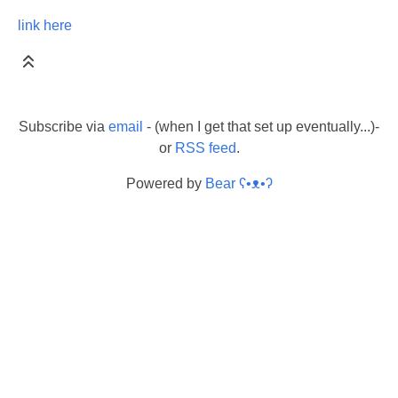
link here
Subscribe via
email
- (when I get that set up eventually...)-
or
RSS feed
.
Powered by
Bear
ʕ•ᴥ•ʔ