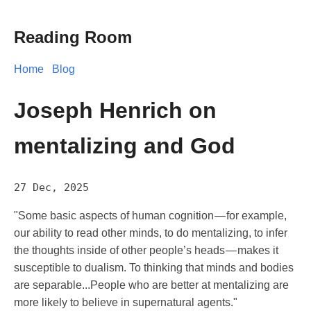
Reading Room
Home
Blog
Joseph Henrich on
mentalizing and God
27 Dec, 2025
"Some basic aspects of human cognition — for example,
our ability to read other minds, to do mentalizing, to infer
the thoughts inside of other people’s heads — makes it
susceptible to dualism. To thinking that minds and bodies
are separable...People who are better at mentalizing are
more likely to believe in supernatural agents."