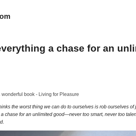
oom
verything a chase for an unl
 wonderful book - Living for Pleasure
hinks the worst thing we can do to ourselves is rob ourselves of
 a chase for an unlimited good—never too smart, never too tale
d.