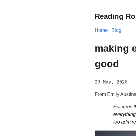
Reading R
Home
Blog
making e
good
29 May, 2026
From Emily Austins
Epicurus t
everything
too admire