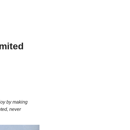
imited
 joy by making
nted, never