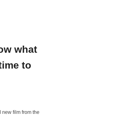
now what
time to
 new film from the