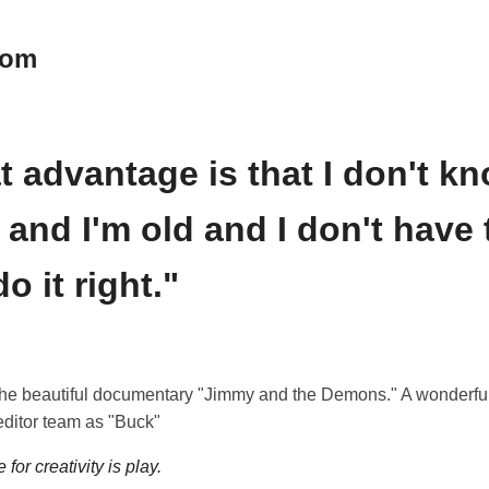
oom
t advantage is that I don't k
 and I'm old and I don't have 
do it right."
the beautiful documentary "Jimmy and the Demons." A wonderful
editor team as "Buck"
for creativity is play.