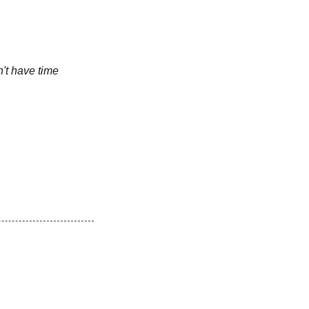
n't have time