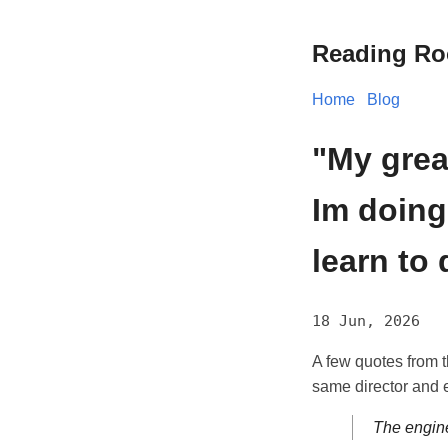
Reading R
Home
Blog
"My grea
Im doing
learn to 
18 Jun, 2026
A few quotes from 
same director and 
The engine 