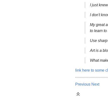
I just knew
I don't kn
My great a
to learn to 
Use sharp 
Art is a bl
What makes
link here to some c
Previous
Next