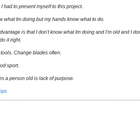
 I had to present myself to this project.
ow what Im doing but my hands know what to do.
dvantage is that I don't know what Im doing and I'm old and I do
do it right.
tools. Change blades often.
ood sport.
 a person old is lack of purpose.
lips