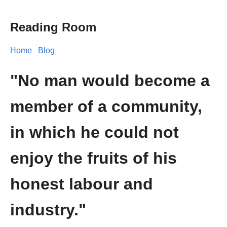
Reading Room
Home
Blog
"No man would become a
member of a community,
in which he could not
enjoy the fruits of his
honest labour and
industry."