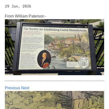
29 Jun, 2026
From William Paterson -
Previous
Next