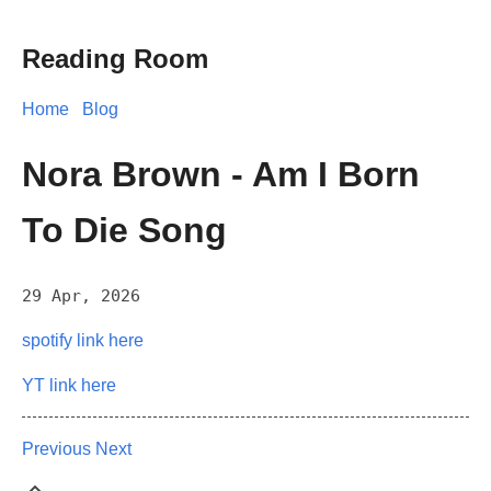
Reading Room
Home
Blog
Nora Brown - Am I Born
To Die Song
29 Apr, 2026
spotify link here
YT link here
Previous
Next