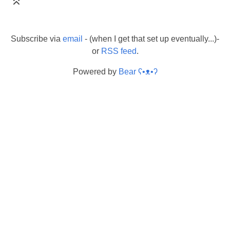
Subscribe via
email
- (when I get that set up eventually...)-
or
RSS feed
.
Powered by
Bear
ʕ•ᴥ•ʔ