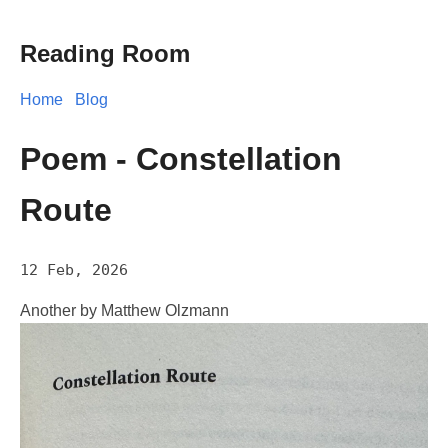
Reading Room
Home
Blog
Poem - Constellation
Route
12 Feb, 2026
Another by Matthew Olzmann