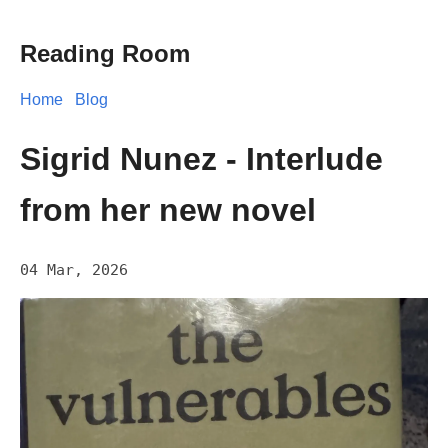
Reading Room
Home
Blog
Sigrid Nunez - Interlude
from her new novel
04 Mar, 2026