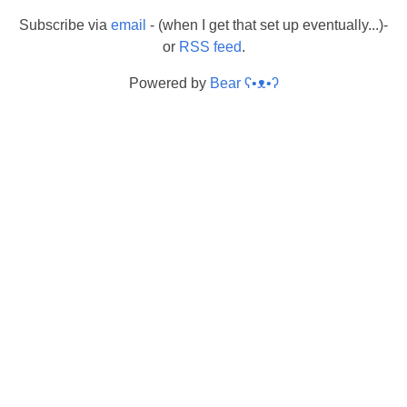
Subscribe via
email
- (when I get that set up eventually...)-
or
RSS feed
.
Powered by
Bear
ʕ•ᴥ•ʔ