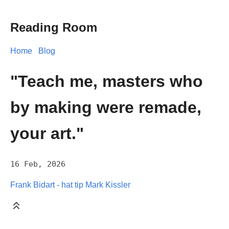
Reading Room
Home
Blog
"Teach me, masters who
by making were remade,
your art."
16 Feb, 2026
Frank Bidart - hat tip Mark Kissler