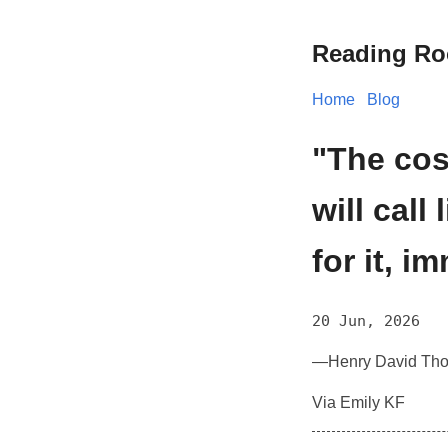
Reading R
Home
Blog
"The cos
will call
for it, i
20 Jun, 2026
—Henry David Tho
Via Emily KF