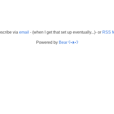
scribe via
email
- (when I get that set up eventually...)- or
RSS f
Powered by
Bear
ʕ•ᴥ•ʔ