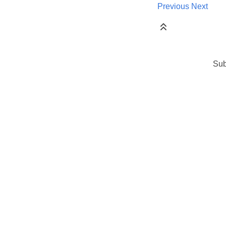
Previous
Next
Sub