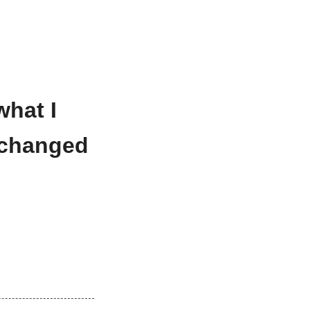
what I
exchanged