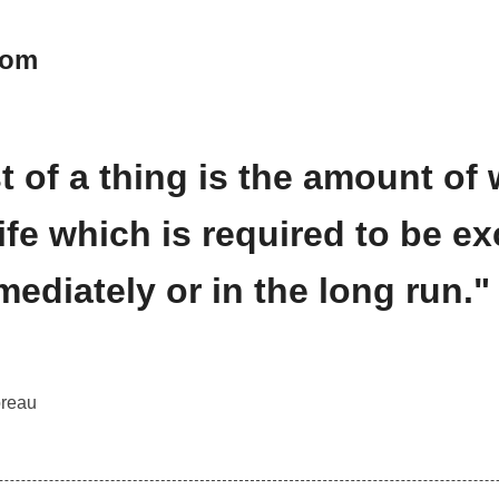
oom
t of a thing is the amount of 
 life which is required to be 
mmediately or in the long run."
reau