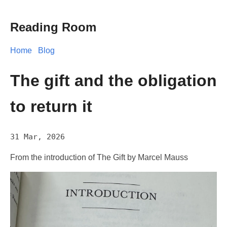
Reading Room
Home
Blog
The gift and the obligation
to return it
31 Mar, 2026
From the introduction of The Gift by Marcel Mauss