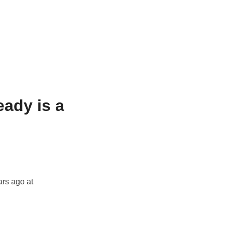
ady is a
ars ago at