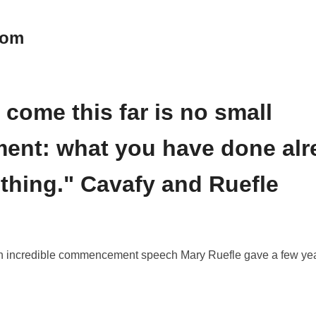
oom
 come this far is no small
ent: what you have done alre
 thing." Cavafy and Ruefle
f an incredible commencement speech Mary Ruefle gave a few ye