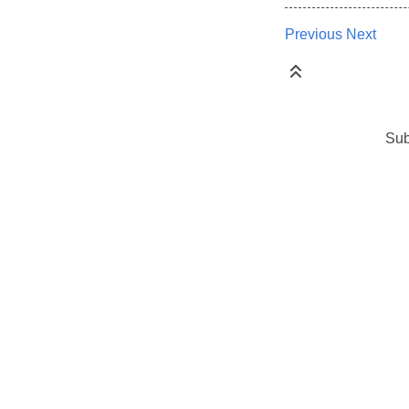
Previous
Next
Sub