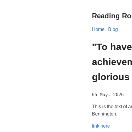
Reading R
Home
Blog
"To have
achievem
glorious
05 May, 2026
This is the text o
Bennington.
link here