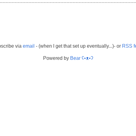
scribe via
email
- (when I get that set up eventually...)- or
RSS f
Powered by
Bear
ʕ•ᴥ•ʔ